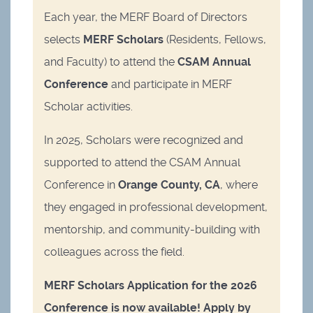
Each year, the MERF Board of Directors
selects
MERF Scholars
(Residents, Fellows,
and Faculty) to attend the
CSAM Annual
Conference
and participate in MERF
Scholar activities.
In 2025, Scholars were recognized and
supported to attend the CSAM Annual
Conference in
Orange County, CA
, where
they engaged in professional development,
mentorship, and community-building with
colleagues across the field.
MERF Scholars Application for the 2026
Conference is now available! Apply by