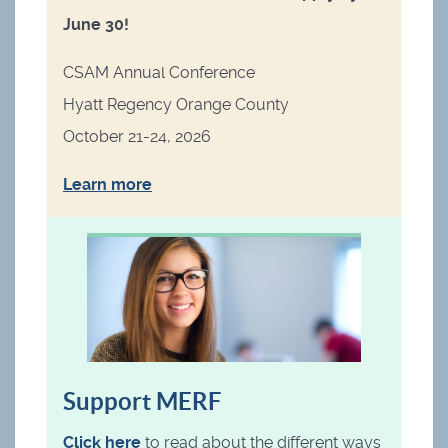
June 30!
CSAM Annual Conference
Hyatt Regency Orange County
October 21-24, 2026
Learn more
Support MERF
Click here
to read about the different ways