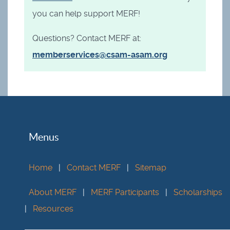
you can help support MERF!
Questions? Contact MERF at:
memberservices@csam-asam.org
Menus
Home
|
Contact MERF
|
Sitemap
About MERF
|
MERF Participants
|
Scholarships
|
Resources