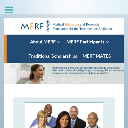
About MERF
MERF Participants
Traditional Scholarships
MERF MATES