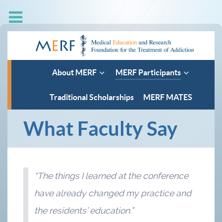
About MERF
MERF Participants
Traditional Scholarships
MERF MATES
What Faculty Say
“The things I learned at the conference
have already changed my practice and
the residents’ education.”