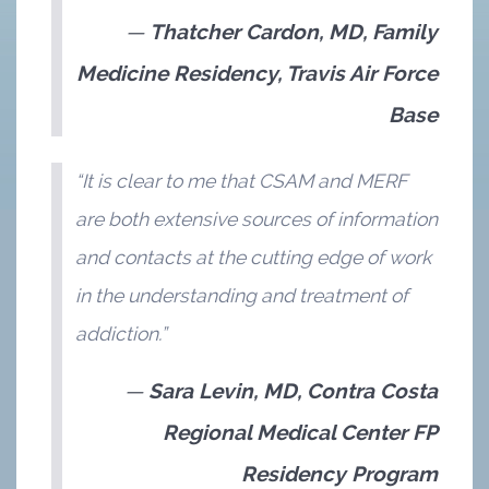
Thatcher Cardon, MD, Family
Medicine Residency, Travis Air Force
Base
“It is clear to me that CSAM and MERF
are both extensive sources of information
and contacts at the cutting edge of work
in the understanding and treatment of
addiction.”
Sara Levin, MD, Contra Costa
Regional Medical Center FP
Residency Program