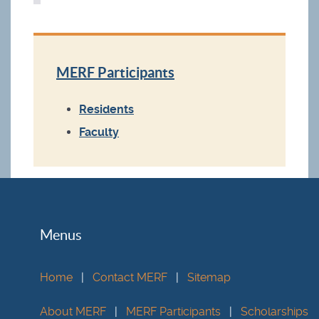
MERF Participants
Residents
Faculty
Menus
Home
|
Contact MERF
|
Sitemap
About MERF
|
MERF Participants
|
Scholarships