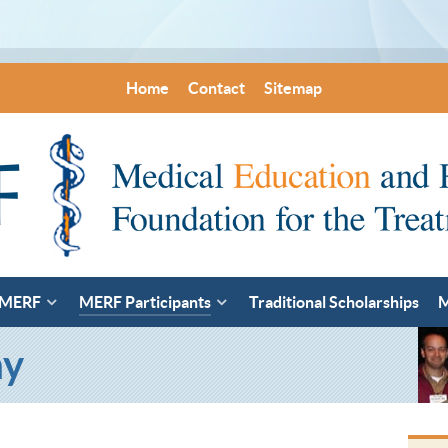
Home
Contact
Sitemap
 MERF
MERF Participants
Traditional Scholarships
M
ay