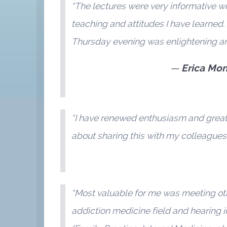
“The lectures were very informative wi
teaching and attitudes I have learned.
Thursday evening was enlightening an
Erica Mon
“I have renewed enthusiasm and greater
about sharing this with my colleagues.
“Most valuable for me was meeting othe
addiction medicine field and hearing 