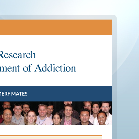
ERF MATES