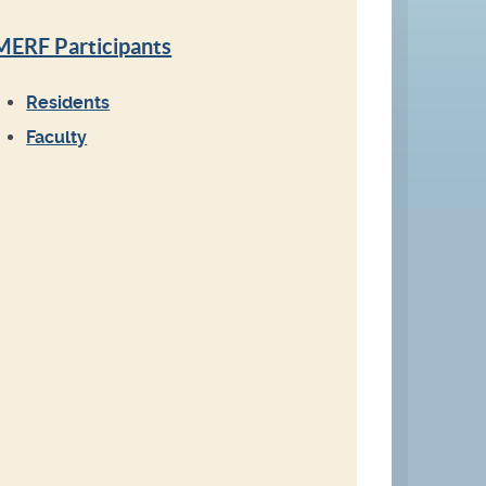
MERF Participants
Residents
Faculty