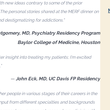
th new ideas contrary to some of the prior
 The personal stories shared at the MERF dinner on
d destigmatizing for addictions.”
tgomery, MD, Psychiatry Residency Program
Baylor College of Medicine, Houston
 insight into treating my patients; I’m excited
”
John Eck, MD, UC Davis FP Residency
r people in various stages of their careers in the
input from different specialties and backgrounds