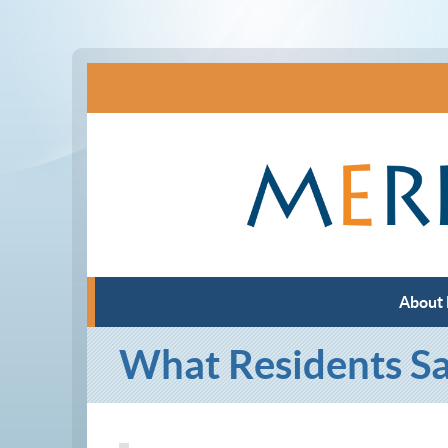
About
What Residents S