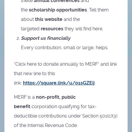
these
annual conferences
and
the
scholarship opportunities
. Tell them
about
this website
and the
targeted
resources
they will find here.
Support us financially
Every contribution, small or large, helps.
“Click here to donate annually to MERF” and link
that new line to this
link:
https://square.link/u/o1sGZEij
MERF is a
non-profit, public
benefit
corporation qualifying for tax-
deductible contributions under Section 501(c)(3)
of the Internal Revenue Code.