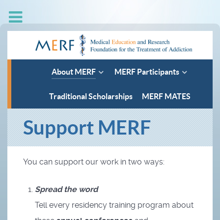
About MERF
MERF Participants
Traditional Scholarships
MERF MATES
Support MERF
You can support our work in two ways:
Spread the word
Tell every residency training program about