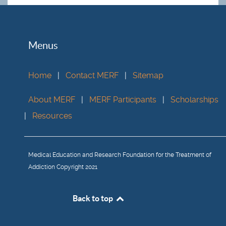
Menus
Home
|
Contact MERF
|
Sitemap
About MERF
|
MERF Participants
|
Scholarships
|
Resources
Medical Education and Research Foundation for the Treatment of
Addiction Copyright 2021
Back to top